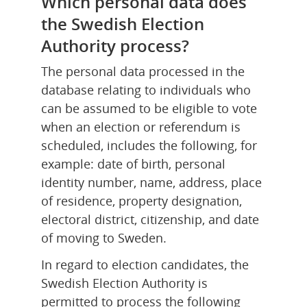
Which personal data does 
the Swedish Election 
Authority process?
The personal data processed in the 
database relating to individuals who 
can be assumed to be eligible to vote 
when an election or referendum is 
scheduled, includes the following, for 
example: date of birth, personal 
identity number, name, address, place 
of residence, property designation, 
electoral district, citizenship, and date 
of moving to Sweden.
In regard to election candidates, the 
Swedish Election Authority is 
permitted to process the following 