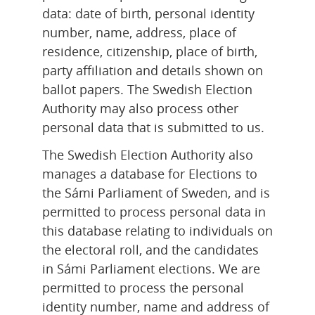
data: date of birth, personal identity 
number, name, address, place of 
residence, citizenship, place of birth, 
party affiliation and details shown on 
ballot papers. The Swedish Election 
Authority may also process other 
personal data that is submitted to us.
The Swedish Election Authority also 
manages a database for Elections to 
the Sámi Parliament of Sweden, and is 
permitted to process personal data in 
this database relating to individuals on 
the electoral roll, and the candidates 
in Sámi Parliament elections. We are 
permitted to process the personal 
identity number, name and address of 