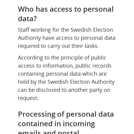
Who has access to personal 
data?
Staff working for the Swedish Election 
Authority have access to personal data 
required to carry out their tasks.
According to the principle of public 
access to information, public records 
containing personal data which are 
held by the Swedish Election Authority 
can be disclosed to another party on 
request.
Processing of personal data 
contained in incoming 
emails and postal 