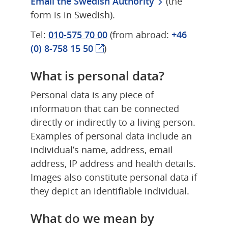
Email the Swedish Authority
 (the 
form is in Swedish).
Tel: 
010-575 70 00
 (from abroad: 
+46 
(0) 8-758 15 50
)
What is personal data?
Personal data is any piece of 
information that can be connected 
directly or indirectly to a living person. 
Examples of personal data include an 
individual’s name, address, email 
address, IP address and health details. 
Images also constitute personal data if 
they depict an identifiable individual.
What do we mean by 