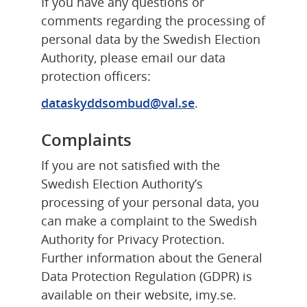
If you have any questions or 
comments regarding the processing of 
personal data by the Swedish Election 
Authority, please email our data 
protection officers:
dataskyddsombud@val.se
.
Complaints
If you are not satisfied with the 
Swedish Election Authority’s 
processing of your personal data, you 
can make a complaint to the Swedish 
Authority for Privacy Protection. 
Further information about the General 
Data Protection Regulation (GDPR) is 
available on their website, imy.se.