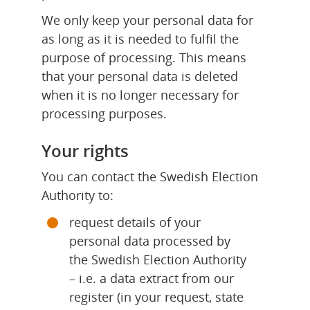
We only keep your personal data for 
as long as it is needed to fulfil the 
purpose of processing. This means 
that your personal data is deleted 
when it is no longer necessary for 
processing purposes.
Your rights
You can contact the Swedish Election 
Authority to:
request details of your 
personal data processed by 
the Swedish Election Authority 
– i.e. a data extract from our 
register (in your request, state 