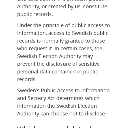
Authority, or created by us, constitute 
public records.
Under the principle of public access to 
information, access to Swedish public 
records is normally granted to those 
who request it. In certain cases, the 
Swedish Election Authority may 
prevent the disclosure of sensitive 
personal data contained in public 
records.
Sweden’s Public Access to Information 
and Secrecy Act determines which 
information the Swedish Election 
Authority can choose not to disclose.