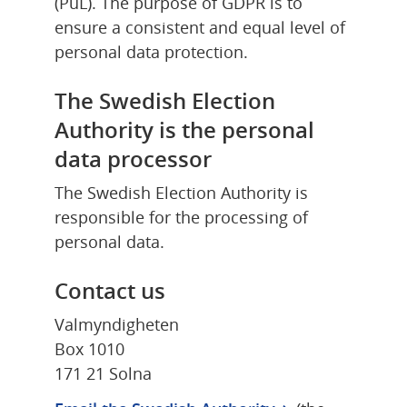
(PuL). The purpose of GDPR is to 
ensure a consistent and equal level of 
personal data protection.
The Swedish Election 
Authority is the personal 
data processor
The Swedish Election Authority is 
responsible for the processing of 
personal data.
Contact us
Valmyndigheten
Box 1010
171 21 Solna