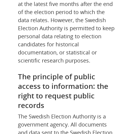
at the latest five months after the end 
of the election period to which the 
data relates. However, the Swedish 
Election Authority is permitted to keep 
personal data relating to election 
candidates for historical 
documentation, or statistical or 
scientific research purposes.
The principle of public 
access to information: the 
right to request public 
records
The Swedish Election Authority is a 
government agency. All documents 
and data sent to the Swedish Election 