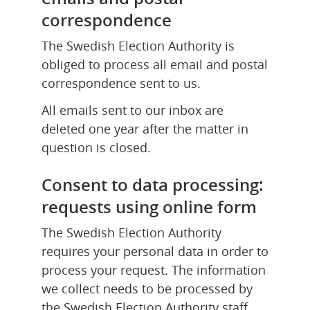
correspondence
The Swedish Election Authority is 
obliged to process all email and postal 
correspondence sent to us.
All emails sent to our inbox are 
deleted one year after the matter in 
question is closed.
Consent to data processing: 
requests using online form
The Swedish Election Authority 
requires your personal data in order to 
process your request. The information 
we collect needs to be processed by 
the Swedish Election Authority staff 