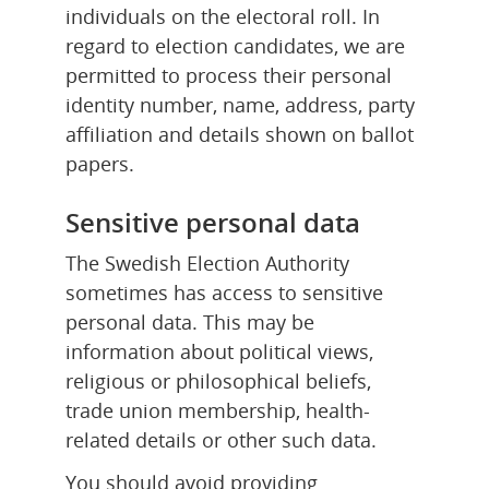
individuals on the electoral roll. In 
regard to election candidates, we are 
permitted to process their personal 
identity number, name, address, party 
affiliation and details shown on ballot 
papers.
Sensitive personal data
The Swedish Election Authority 
sometimes has access to sensitive 
personal data. This may be 
information about political views, 
religious or philosophical beliefs, 
trade union membership, health-
related details or other such data.
You should avoid providing 