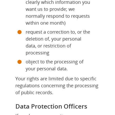
clearly which information you 
want us to provide; we 
normally respond to requests 
within one month)
request a correction to, or the 
deletion of, your personal 
data, or restriction of 
processing
object to the processing of 
your personal data.
Your rights are limited due to specific 
regulations concerning the processing 
of public records.
Data Protection Officers