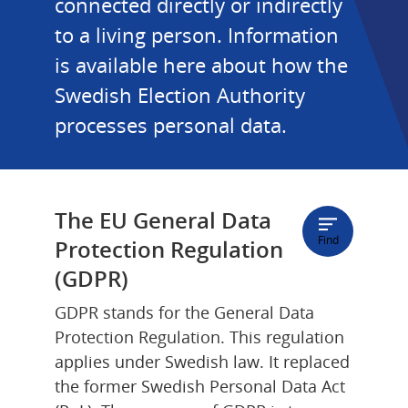
connected directly or indirectly 
to a living person. Information 
is available here about how the 
Swedish Election Authority 
processes personal data.
The EU General Data 
Find
Protection Regulation 
(GDPR)
GDPR stands for the General Data 
Protection Regulation. This regulation 
applies under Swedish law. It replaced 
the former Swedish Personal Data Act 