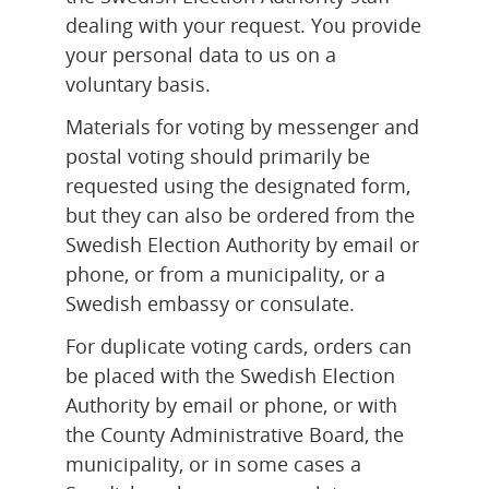
dealing with your request. You provide 
your personal data to us on a 
voluntary basis.
Materials for voting by messenger and 
postal voting should primarily be 
requested using the designated form, 
but they can also be ordered from the 
Swedish Election Authority by email or 
phone, or from a municipality, or a 
Swedish embassy or consulate.
For duplicate voting cards, orders can 
be placed with the Swedish Election 
Authority by email or phone, or with 
the County Administrative Board, the 
municipality, or in some cases a 