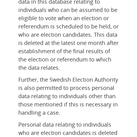
data in this database relating to 
individuals who can be assumed to be 
eligible to vote when an election or 
referendum is scheduled to be held, or 
who are election candidates. This data 
is deleted at the latest one month after 
establishment of the final results of 
the election or referendum to which 
the data relates.
Further, the Swedish Election Authority 
is also permitted to process personal 
data relating to individuals other than 
those mentioned if this is necessary in 
handling a case.
Personal data relating to individuals 
who are election candidates is deleted 