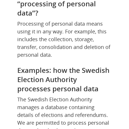
“processing of personal 
data”?
Processing of personal data means 
using it in any way. For example, this 
includes the collection, storage, 
transfer, consolidation and deletion of 
personal data.
Examples: how the Swedish 
Election Authority 
processes personal data
The Swedish Election Authority 
manages a database containing 
details of elections and referendums. 
We are permitted to process personal 