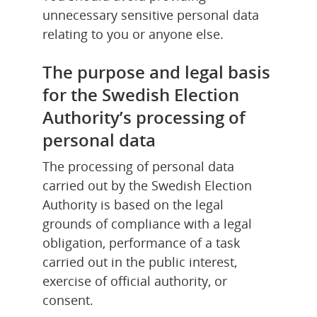
unnecessary sensitive personal data 
relating to you or anyone else.
The purpose and legal basis 
for the Swedish Election 
Authority’s processing of 
personal data
The processing of personal data 
carried out by the Swedish Election 
Authority is based on the legal 
grounds of compliance with a legal 
obligation, performance of a task 
carried out in the public interest, 
exercise of official authority, or 
consent.