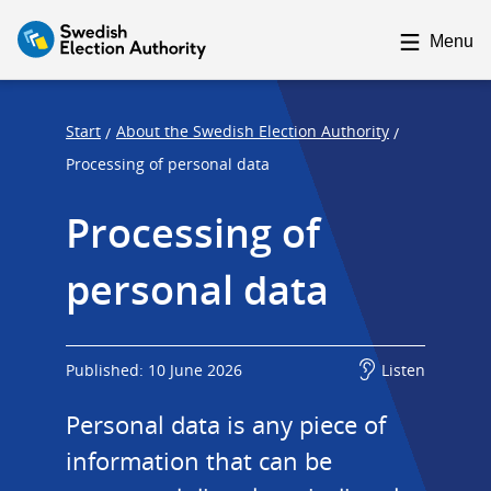
F
F
o
o
Menu
c
c
u
u
s
s
Start
About the Swedish Election Authority
/
/
t
t
Processing of personal data
r
r
Processing of 
a
a
p
p
personal data
s
e
t
n
a
d
r
Published: 10 June 2026
Listen
t
Personal data is any piece of 
information that can be 