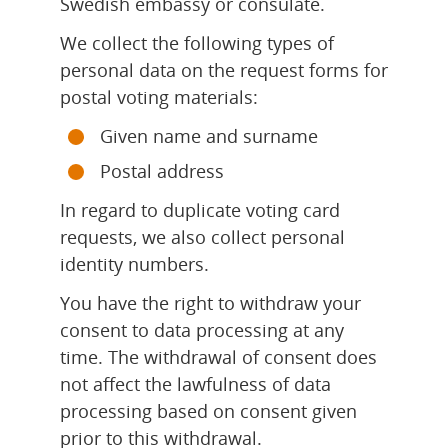
Swedish embassy or consulate.
We collect the following types of 
personal data on the request forms for 
postal voting materials:
Given name and surname
Postal address
In regard to duplicate voting card 
requests, we also collect personal 
identity numbers.
You have the right to withdraw your 
consent to data processing at any 
time. The withdrawal of consent does 
not affect the lawfulness of data 
processing based on consent given 
prior to this withdrawal.