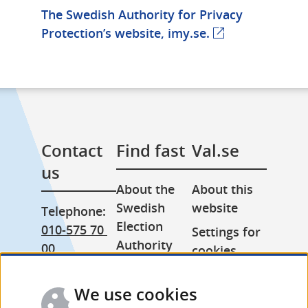
The Swedish Authority for Privacy 
Protection’s website, imy.se.
Contact 
Find fast
Val.se
us
About the 
About this 
Swedish 
website
Telephone: 
Election 
010-575 70 
Settings for 
Authority
00
cookies
Press room
From 
Processing 
abroad: 
We use cookies
Other 
of personal 