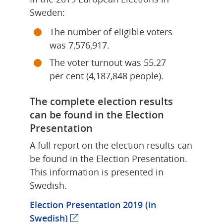
Sweden:
The number of eligible voters 
was 7,576,917.
The voter turnout was 55.27 
per cent (4,187,848 people).
The complete election results 
can be found in the Election 
Presentation
A full report on the election results can 
be found in the Election Presentation. 
This information is presented in 
Swedish.
Election Presentation 2019 (in 
Swedish)
(external webpage)