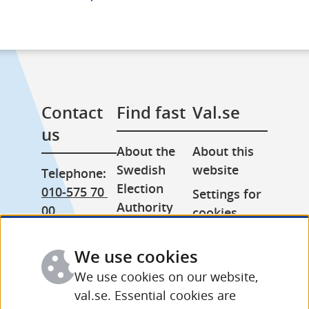
Contact 
Find fast
Val.se
us
About the 
About this 
Swedish 
website
Telephone: 
Election 
010-575 70 
Settings for 
Authority
00
cookies
Press room
From 
Processing 
abroad: 
We use cookies
Other 
of personal 
+46 (0) 8-758 
languages
data
We use cookies on our website,
15 50
val.se. Essential cookies are