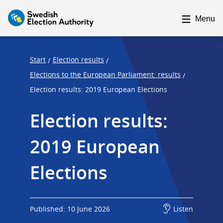
F
F
o
o
Menu
c
c
u
u
s
s
Start
Election results
/
/
t
t
Elections to the European Parliament: results
/
r
r
Election results: 2019 European Elections
a
a
p
p
Election results: 
s
e
2019 European 
t
n
a
d
Elections
r
t
Published: 10 June 2026
Listen