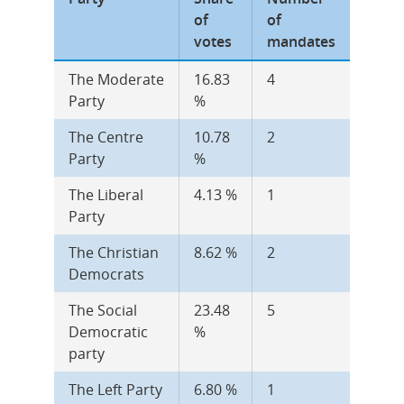
of 
of 
votes
mandates
The Moderate 
16.83 
4
Party
%
The Centre 
10.78 
2
Party
%
The Liberal 
4.13 %
1
Party
The Christian 
8.62 %
2
Democrats
The Social 
23.48 
5
Democratic 
%
party
The Left Party
6.80 %
1