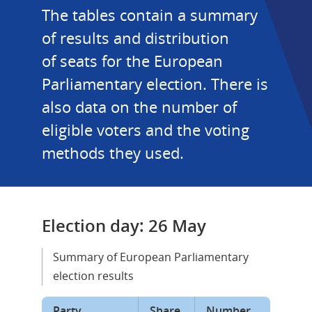
The tables contain a summary 
of results and distribution 
of seats for the European 
Parliamentary election. There is 
also data on the number of 
eligible voters and the voting 
methods they used.
Election day: 26 May
Summary of European Parliamentary 
election results
Party
Share 
Number 