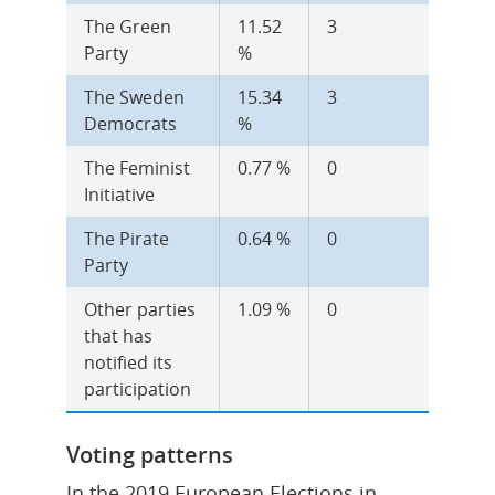
The Green 
11.52 
3
Party
%
The Sweden 
15.34 
3
Democrats
%
The Feminist 
0.77 %
0
Initiative
The Pirate 
0.64 %
0
Party
Other parties 
1.09 %
0
that has 
notified its 
participation
Voting patterns
In the 2019 European Elections in 