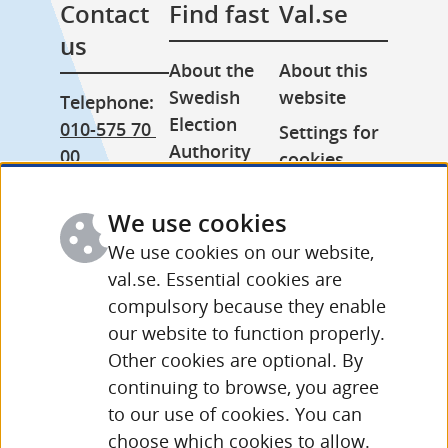
Contact 
Find fast
Val.se
us
About the 
About this 
Swedish 
website
Telephone: 
Election 
010-575 70 
Settings for 
Authority
00
cookies
Press room
From 
Processing 
abroad: 
We use cookies
Other 
of personal 
+46 (0) 8-758 
languages
data
We use cookies on our website,
15 50
val.se. Essential cookies are
compulsory because they enable
More 
our website to function properly.
contact 
Other cookies are optional. By
details and 
continuing to browse, you agree
opening 
to our use of cookies. You can
hours
choose which cookies to allow.