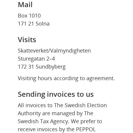
Mail
Box 1010
171 21 Solna
Visits
Skatteverket/Valmyndigheten
Sturegatan 2–4
172 31 Sundbyberg
Visiting hours according to agreement.
Sending invoices to us
All invoices to The Swedish Election 
Authority are managed by The 
Swedish Tax Agency. We prefer to 
receive invoices by the PEPPOL 