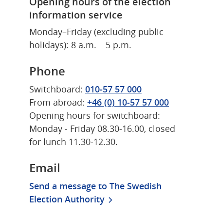
Opening hours of the election 
information service
Monday–Friday (excluding public 
holidays): 8 a.m. – 5 p.m.
Phone
Switchboard: 
010-57 57 000
From abroad: 
+46 (0) 10-57 57 000
Opening hours for switchboard: 
Monday - Friday 08.30-16.00, closed 
for lunch 11.30-12.30.
Email
Send a message to The Swedish 
Election Authority