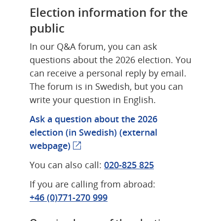
Election information for the 
public
In our Q&A forum, you can ask 
questions about the 2026 election. You 
can receive a personal reply by email. 
The forum is in Swedish, but you can 
write your question in English.
Ask a question about the 2026 
election (in Swedish) 
(external 
webpage)
(external webpage)
You can also call: 
020‑825 825
If you are calling from abroad: 
+46 (0)771‑270 999