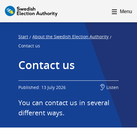
F
F
o
o
Menu
c
c
u
u
s
s
Start
About the Swedish Election Authority
/
/
t
t
Contact us
r
r
Contact us
a
a
p
p
s
e
t
n
Published: 13 July 2026
Listen
a
d
You can contact us in several 
r
t
different ways.