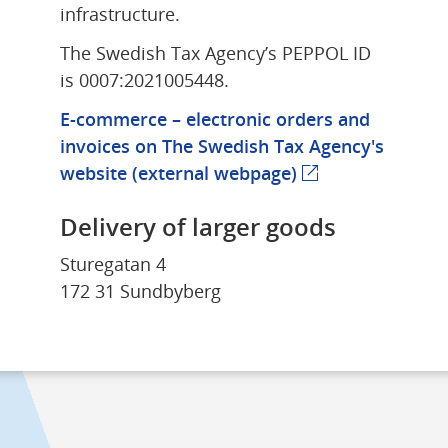
infrastructure.
The Swedish Tax Agency’s PEPPOL ID 
is 0007:2021005448.
E-commerce – electronic orders and 
invoices on The Swedish Tax Agency's 
website 
(external webpage)
(external webpag
Delivery of larger goods
Sturegatan 4
172 31 Sundbyberg