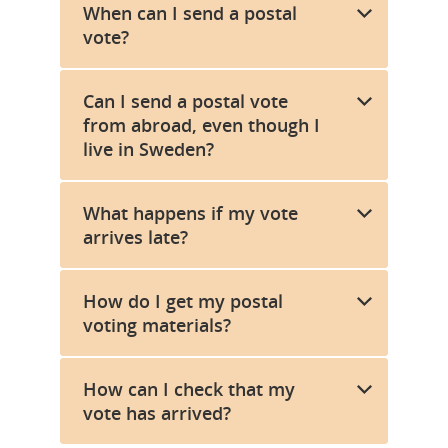
When can I send a postal
vote?
Can I send a postal vote
from abroad, even though I
live in Sweden?
What happens if my vote
arrives late?
How do I get my postal
voting materials?
How can I check that my
vote has arrived?