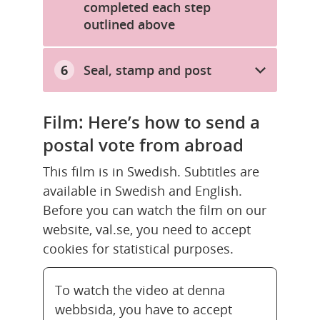
completed each step
outlined above
Seal, stamp and post
Film: Here’s how to send a 
postal vote from abroad
This film is in Swedish. Subtitles are 
available in Swedish and English. 
Before you can watch the film on our 
website, val.se, you need to accept 
cookies for statistical purposes.
To watch the video at denna
webbsida, you have to accept