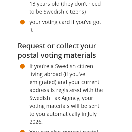
18 years old (they don’t need 
to be Swedish citizens)
your voting card if you’ve got 
it
Request or collect your 
postal voting materials
If you’re a Swedish citizen 
living abroad (if you’ve 
emigrated) and your current 
address is registered with the 
Swedish Tax Agency, your 
voting materials will be sent 
to you automatically in July 
2026.
You can also request postal 