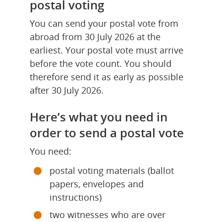
postal voting
You can send your postal vote from 
abroad from 30 July 2026 at the 
earliest. Your postal vote must arrive 
before the vote count. You should 
therefore send it as early as possible 
after 30 July 2026.
Here’s what you need in 
order to send a postal vote
You need:
postal voting materials (ballot 
papers, envelopes and 
instructions)
two witnesses who are over 