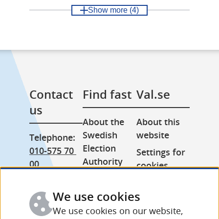
Show more
(4)
Contact 
Find fast
Val.se
us
About the 
About this 
Swedish 
website
Telephone: 
Election 
010-575 70 
Settings for 
Authority
00
cookies
Press room
From 
Processing 
abroad: 
We use cookies
Other 
of personal 
+46 (0) 8-758 
languages
data
We use cookies on our website,