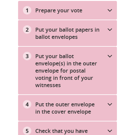
Prepare your vote
Put your ballot papers in
ballot envelopes
Put your ballot
envelope(s) in the outer
envelope for postal
voting in front of your
witnesses
Put the outer envelope
in the cover envelope
Check that you have