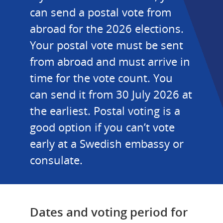
can send a postal vote from 
abroad for the 2026 elections. 
Your postal vote must be sent 
from abroad and must arrive in 
time for the vote count. You 
can send it from 30 July 2026 at 
the earliest. Postal voting is a 
good option if you can’t vote 
early at a Swedish embassy or 
consulate.
Dates and voting period for 