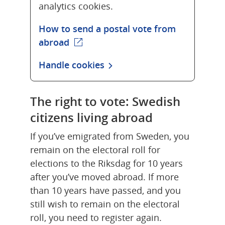
analytics cookies.
How to send a postal vote from
abroad
(external webpage)
Handle cookies
The right to vote: Swedish 
citizens living abroad
If you’ve emigrated from Sweden, you 
remain on the electoral roll for 
elections to the Riksdag for 10 years 
after you’ve moved abroad. If more 
than 10 years have passed, and you 
still wish to remain on the electoral 
roll, you need to register again.