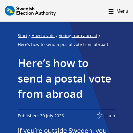
F
F
o
o
Menu
c
c
u
u
s
s
Start
How to vote
Voting from abroad
/
/
/
t
t
Here’s how to send a postal vote from abroad
r
r
Here’s how to 
a
a
p
p
send a postal vote 
s
e
t
n
from abroad
a
d
r
t
Published: 30 July 2026
Listen
If you’re outside Sweden, you 