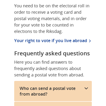
You need to be on the electoral roll in 
order to receive a voting card and 
postal voting materials, and in order 
for your vote to be counted in 
elections to the Riksdag.
Your right to vote if you live abroad
Frequently asked questions
Here you can find answers to 
frequently asked questions about 
sending a postal vote from abroad.
Who can send a postal vote
from abroad?