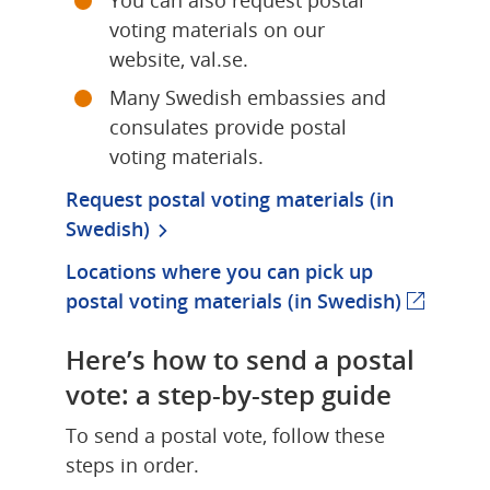
voting materials on our 
website, val.se.
Many Swedish embassies and 
consulates provide postal 
voting materials.
Request postal voting materials (in 
Swedish)
Locations where you can pick up 
postal voting materials (in Swedish)
(externa
Here’s how to send a postal 
vote: a step-by-step guide
To send a postal vote, follow these 
steps in order.