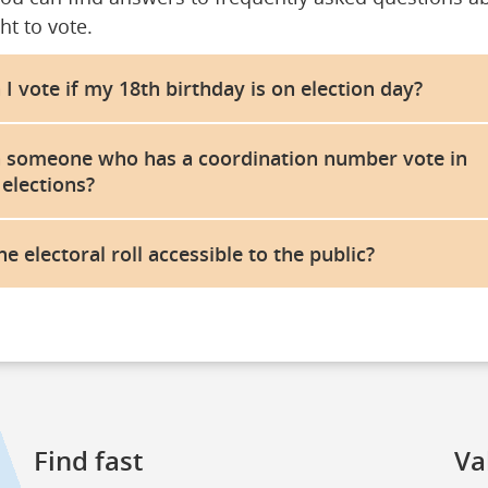
ht to vote.
 I vote if my 18th birthday is on election day?
 someone who has a coordination number vote in
 elections?
the electoral roll accessible to the public?
Find fast
Va