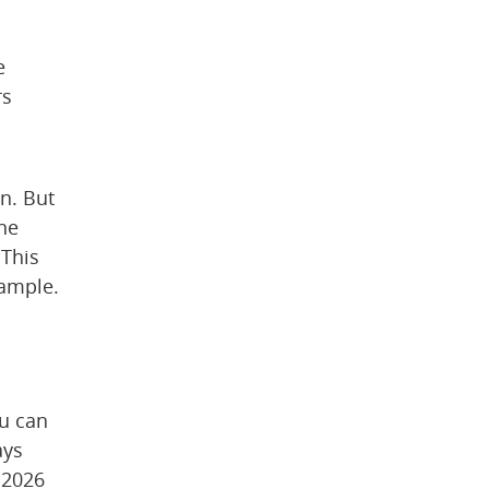
 
s 
. But 
ne 
This 
xample.
u can 
ys 
2026 