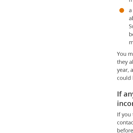
a
a
S
b
m
You mu
they a
year, 
could 
If an
inco
If you
contac
before