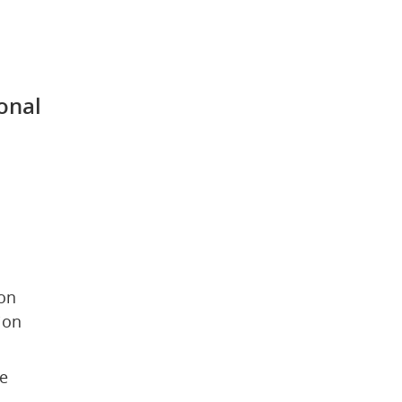
 
onal 
on 
ion
e 