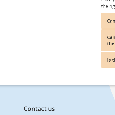
the rig
Can
Can
the
Is 
Contact us