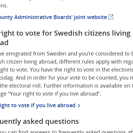
ons.
unty Administrative Boards’ joint website
(external
ight to vote for Swedish citizens living 
oad
’ve emigrated from Sweden and you’re considered to b
h citizen living abroad, different rules apply with rega
ight to vote. You have the right to vote in the elections
ksdag. And in order for your vote to be counted, you n
the electoral roll. Further information is available on t
e “Your right to vote if you live abroad”.
ight to vote if you live abroad
uently asked questions
ou can find answers to frequently asked questions ab