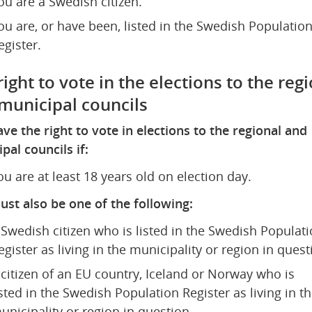
ou are a Swedish citizen.
ou are, or have been, listed in the Swedish Population
egister.
ight to vote in the elections to the regi
municipal councils
ve the right to vote in elections to the regional and 
pal councils if:
ou are at least 18 years old on election day.
st also be one of the following:
 Swedish citizen who is listed in the Swedish Populati
egister as living in the municipality or region in quest
 citizen of an EU country, Iceland or Norway who is 
isted in the Swedish Population Register as living in th
unicipality or region in question