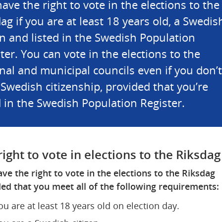
ave the right to vote in the elections to the 
ag if you are at least 18 years old, a Swedish
en and listed in the Swedish Population 
ter. You can vote in the elections to the 
nal and municipal councils even if you don’t 
Swedish citizenship, provided that you’re 
d in the Swedish Population Register.
right to vote in elections to the Riksdag
ve the right to vote in the elections to the Riksdag 
ed that you meet all of the following requirements:
ou are at least 18 years old on election day.