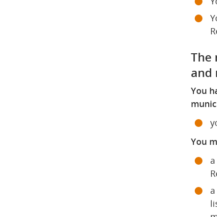
Y
Y
R
The r
and 
You ha
munici
y
You mu
a
R
a
l
m