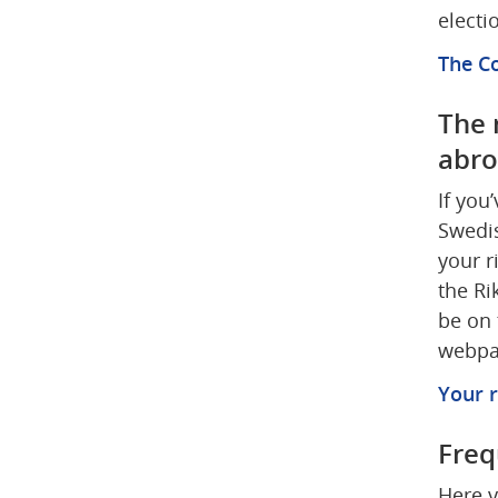
electi
The Co
The r
abr
If you
Swedis
your r
the Ri
be on 
webpag
Your r
Freq
Here y