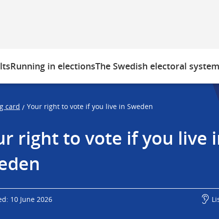
lts
Running in elections
The Swedish electoral syste
ng card
Your right to vote if you live in Sweden
/
r right to vote if you live i
eden
ed: 10 June 2026
Li