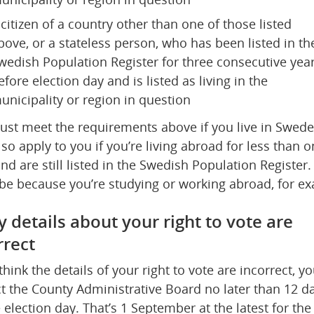
 citizen of a country other than one of those listed 
bove, or a stateless person, who has been listed in the
wedish Population Register for three consecutive year
efore election day and is listed as living in the 
unicipality or region in question
st meet the requirements above if you live in Sweden
lso apply to you if you’re living abroad for less than o
and are still listed in the Swedish Population Register. 
be because you’re studying or working abroad, for e
y details about your right to vote are 
rrect
 think the details of your right to vote are incorrect, yo
t the County Administrative Board no later than 12 da
 election day. That’s 1 September at the latest for the 