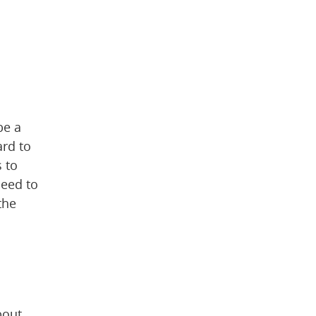
 webpage)
e a 
rd to 
 to 
eed to 
he 
out 