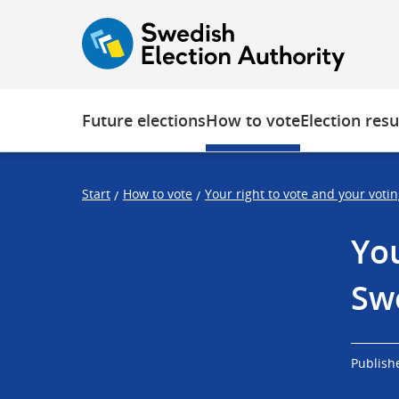
O
F
F
p
o
o
e
c
c
n
u
u
s
s
Future elections
How to vote
Election resu
t
t
r
r
a
a
Start
How to vote
Your right to vote and your voti
/
/
p
p
s
e
You
t
n
a
d
Sw
r
t
Publish