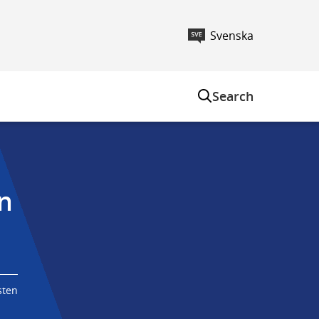
Svenska
m
Search
n 
sten