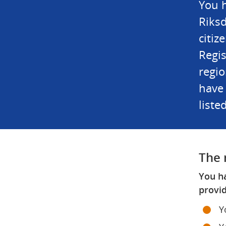
You h
Riksd
citiz
Regis
regio
have 
liste
The 
You ha
provid
Y