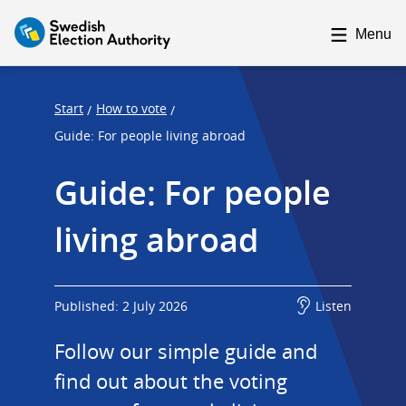
F
F
o
o
Menu
c
c
u
u
s
s
Start
How to vote
/
/
t
t
Guide: For people living abroad
r
r
Guide: For people 
a
a
p
p
living abroad
s
e
t
n
a
d
r
Published: 2 July 2026
Listen
t
Follow our simple guide and 
find out about the voting 