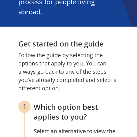
process for people living 
abroad.
Get started on the guide
Follow the guide by selecting the 
options that apply to you. You can 
always go back to any of the steps 
you’ve already completed and select a 
different option.
Which option best 
1
applies to you?
Select an alternative to view the