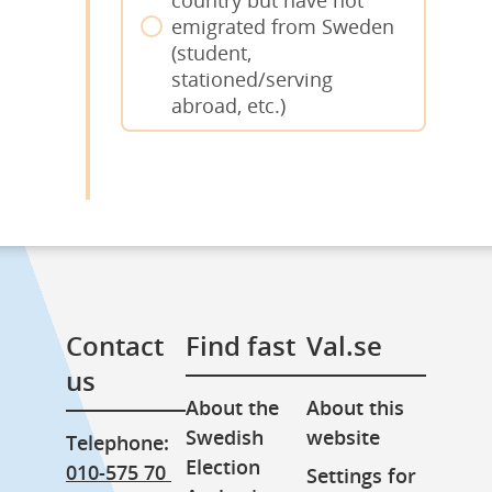
emigrated from Sweden
(student,
stationed/serving
abroad, etc.)
Contact 
Find fast
Val.se
us
About the 
About this 
Swedish 
website
Telephone: 
Election 
010-575 70 
Settings for 