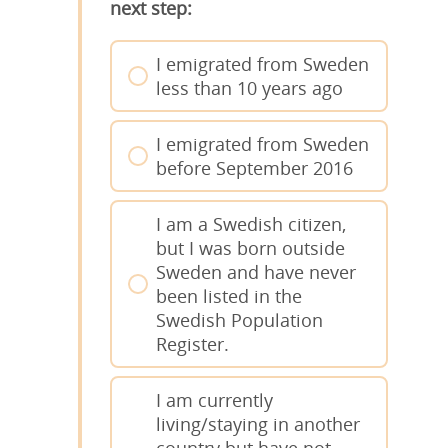
next step:
I emigrated from Sweden
less than 10 years ago
I emigrated from Sweden
before September 2016
I am a Swedish citizen,
but I was born outside
Sweden and have never
been listed in the
Swedish Population
Register.
I am currently
living/staying in another
country but have not