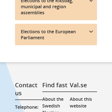
Elections to the Riksdag,
municipal and region
assemblies
Elections to the European
Parliament
Contact 
Find fast
Val.se
us
About the 
About this 
Swedish 
website
Telephone: 