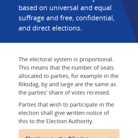
based on universal and equal 
suffrage and free, confidential, 
and direct elections.
The electoral system is proportional. 
This means that the number of seats 
allocated to parties, for example in the 
Riksdag, by and large are the same as 
the parties’ share of votes received.
Parties that wish to participate in the 
election shall give written notice of 
this to the Election Authority.