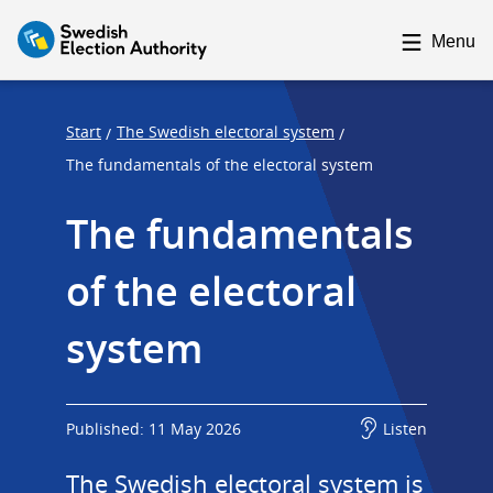
F
F
o
o
Menu
c
c
u
u
s
s
Start
The Swedish electoral system
/
/
t
t
The fundamentals of the electoral system
r
r
The fundamentals 
a
a
p
p
of the electoral 
s
e
t
n
system
a
d
r
t
Published: 11 May 2026
Listen
The Swedish electoral system is 