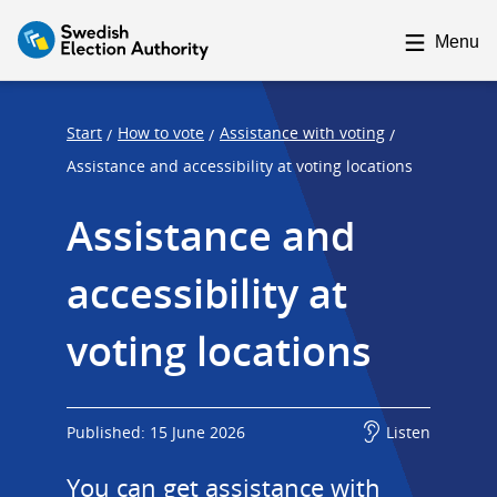
F
F
o
o
Menu
c
c
u
u
s
s
Start
How to vote
Assistance with voting
/
/
/
t
t
Assistance and accessibility at voting locations
r
r
Assistance and 
a
a
p
p
accessibility at 
s
e
t
n
voting locations
a
d
r
t
Published: 15 June 2026
Listen
You can get assistance with 