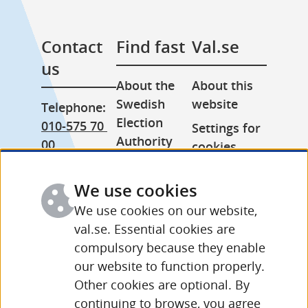
Contact 
Find fast
Val.se
us
About the 
About this 
Swedish 
website
Telephone: 
Election 
010-575 70 
Settings for 
Authority
00
cookies
Press room
From 
Processing 
abroad: 
We use cookies
Other 
of personal 
+46 (0) 8-758 
languages
data
We use cookies on our website,
15 50
val.se. Essential cookies are
compulsory because they enable
More 
our website to function properly.
contact 
Other cookies are optional. By
details and 
continuing to browse, you agree
opening 