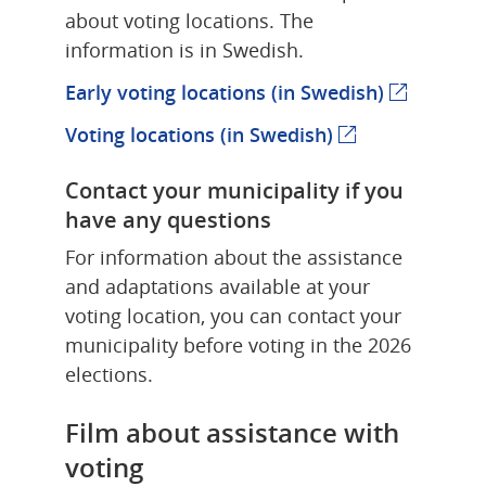
about voting locations. The 
information is in Swedish.
Early voting locations (in Swedish)
(external 
Voting locations (in Swedish)
(external webpa
Contact your municipality if you 
have any questions
For information about the assistance 
and adaptations available at your 
voting location, you can contact your 
municipality before voting in the 2026 
elections.
Film about assistance with 
voting