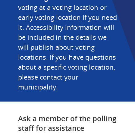
voting at a voting location or 
early voting location if you need 
it. Accessibility information will 
be included in the details we 
will publish about voting 
locations. If you have questions 
about a specific voting location, 
please contact your 
municipality.
Ask a member of the polling 
staff for assistance