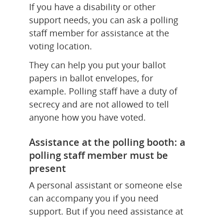
If you have a disability or other 
support needs, you can ask a polling 
staff member for assistance at the 
voting location.
They can help you put your ballot 
papers in ballot envelopes, for 
example. Polling staff have a duty of 
secrecy and are not allowed to tell 
anyone how you have voted.
Assistance at the polling booth: a 
polling staff member must be 
present
A personal assistant or someone else 
can accompany you if you need 
support. But if you need assistance at 