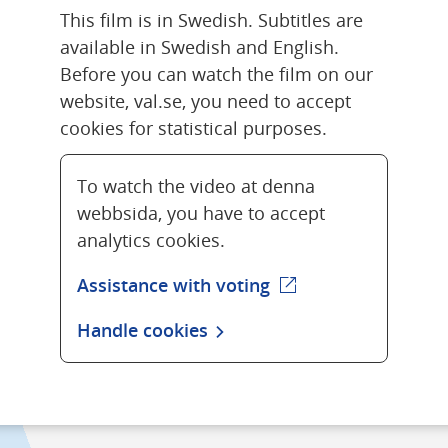
This film is in Swedish. Subtitles are 
available in Swedish and English. 
Before you can watch the film on our 
website, val.se, you need to accept 
cookies for statistical purposes.
To watch the video at denna
webbsida, you have to accept
analytics cookies.
Assistance with voting
(external webpage)
Handle cookies