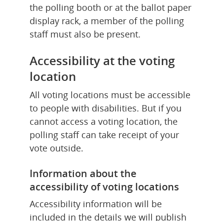
the polling booth or at the ballot paper 
display rack, a member of the polling 
staff must also be present.
Accessibility at the voting 
location
All voting locations must be accessible 
to people with disabilities. But if you 
cannot access a voting location, the 
polling staff can take receipt of your 
vote outside.
Information about the 
accessibility of voting locations
Accessibility information will be 
included in the details we will publish 