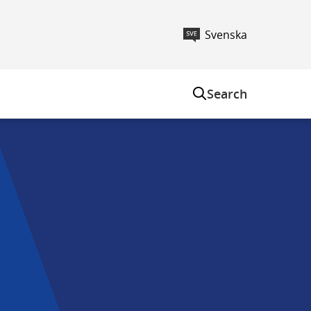
Svenska
m
Search