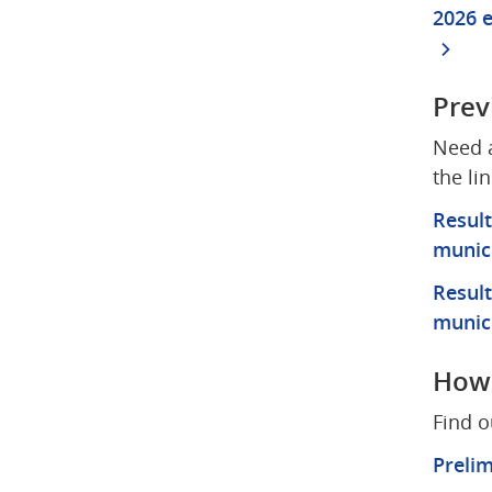
2026 e
Prev
Need a
the li
Result
munici
Result
munici
How 
Find o
Prelim