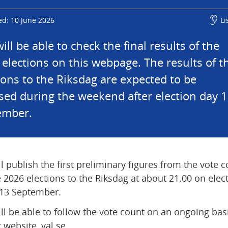
ed: 10 June 2026
Li
ill be able to check the final results of the 
elections on this webpage. The results of th
ions to the Riksdag are expected to be 
ised during the weekend after election day 1
ember.
l publish the first preliminary figures from the vote c
e 2026 elections to the Riksdag at about 21.00 on elect
 13 September.
ll be able to follow the vote count on an ongoing basi
 website, val.se.