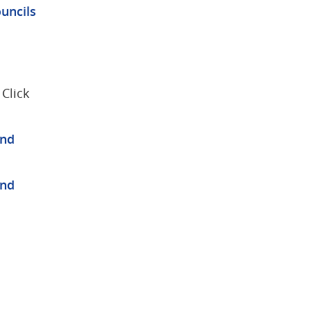
uncils
lick 
nd 
nd 