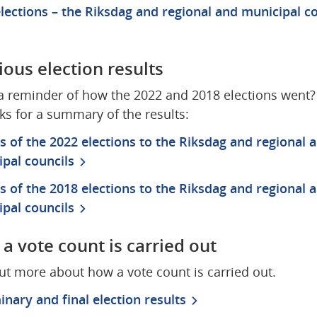
lections – the Riksdag and regional and municipal co
ious election results
 reminder of how the 2022 and 2018 elections went? C
nks for a summary of the results:
s of the 2022 elections to the Riksdag and regional a
pal councils
s of the 2018 elections to the Riksdag and regional a
pal councils
a vote count is carried out
ut more about how a vote count is carried out.
inary and final election results