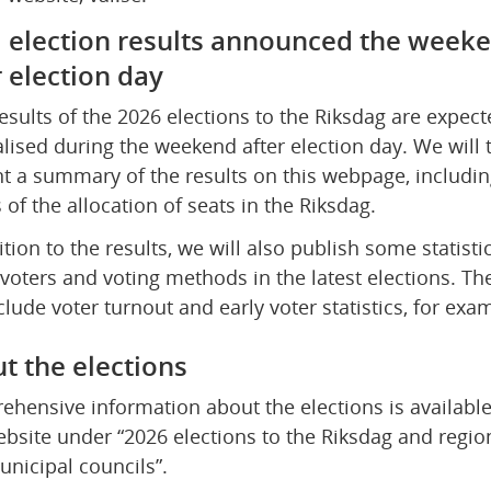
l election results announced the weeke
r election day
results of the 2026 elections to the Riksdag are expecte
alised during the weekend after election day. We will t
t a summary of the results on this webpage, including
s of the allocation of seats in the Riksdag.
ition to the results, we will also publish some statistic
voters and voting methods in the latest elections. The
nclude voter turnout and early voter statistics, for exa
t the elections
hensive information about the elections is available
ebsite under “2026 elections to the Riksdag and region
nicipal councils”.