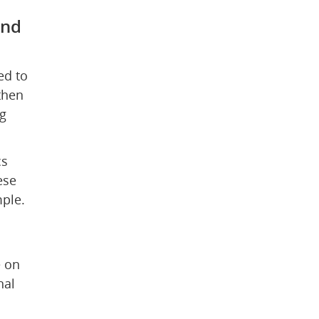
nd 
d to 
hen 
 
s 
se 
mple.
 on 
al 