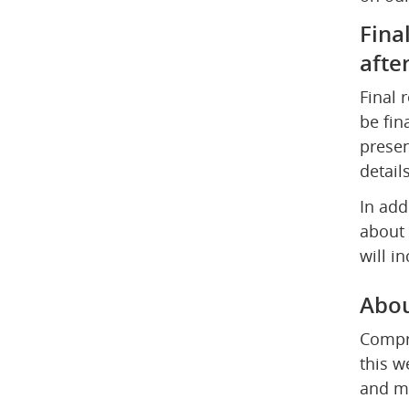
Fina
afte
Final 
be fin
presen
detail
In add
about 
will i
Abou
Compre
this w
and mu