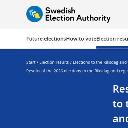
O
F
F
p
o
o
e
c
c
n
u
u
s
s
Future elections
How to vote
Election resu
t
t
r
r
a
a
Start
Election results
Elections to the Riksdag and
/
/
p
p
Results of the 2026 elections to the Riksdag and reg
s
e
t
n
Res
a
d
r
to 
t
and