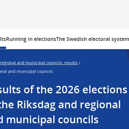
lts
Running in elections
The Swedish electoral syste
 regional and municipal councils: results
/
ional and municipal councils
ults of the 2026 elections 
the Riksdag and regional 
 municipal councils