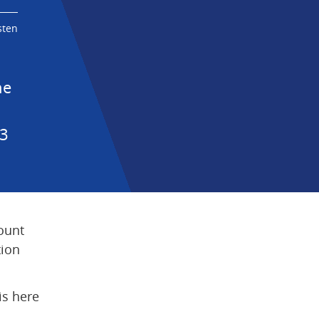
sten
e 
3 
ount 
ion 
s here 