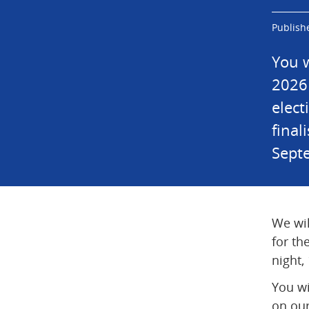
Publish
You w
2026 
elect
final
Sept
We wil
for th
night,
You wi
on our