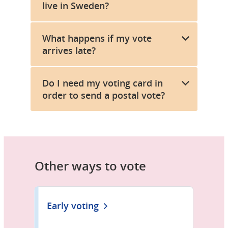
live in Sweden?
What happens if my vote
arrives late?
Do I need my voting card in
order to send a postal vote?
Other ways to vote
Early voting