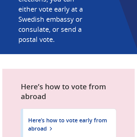
either vote early at a 
Swedish embassy or 
consulate, or send a 
postal vote.
Here’s how to vote from 
abroad
Here’s how to vote early from
abroad