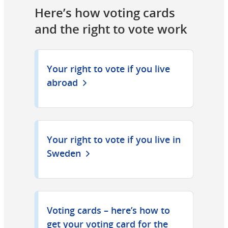
Here’s how voting cards 
and the right to vote work
Your right to vote if you live
abroad
Your right to vote if you live in
Sweden
Voting cards – here’s how to
get your voting card for the