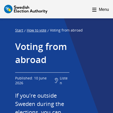
F
F
o
o
Menu
c
c
u
u
s
s
Start
How to vote
Voting from abroad
/
/
t
t
Voting from 
r
r
a
a
abroad
p
p
s
e
t
n
a
d
Published: 10 June
Liste
2026
n
r
t
If you’re outside 
Sweden during the 
elections, you can 