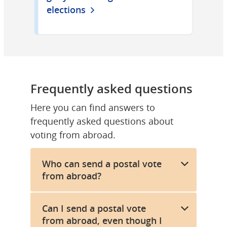
elections
Frequently asked questions
Here you can find answers to 
frequently asked questions about 
voting from abroad.
Who can send a postal vote
from abroad?
Can I send a postal vote
from abroad, even though I