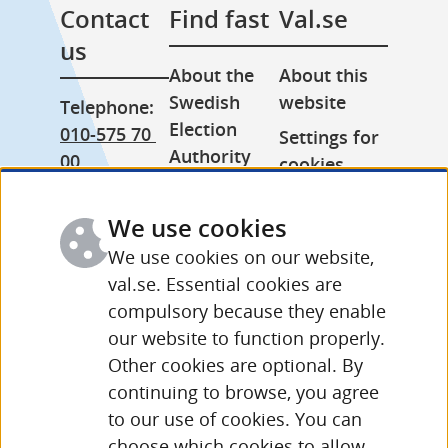
Contact 
Find fast
Val.se
us
About the 
About this 
Swedish 
website
Telephone: 
Election 
010-575 70 
Settings for 
Authority
00
cookies
Press room
From 
Processing 
abroad: 
We use cookies
Other 
of personal 
+46 (0) 8-758 
languages
data
We use cookies on our website,
15 50
val.se. Essential cookies are
compulsory because they enable
More 
our website to function properly.
contact 
Other cookies are optional. By
details and 
continuing to browse, you agree
opening 
to our use of cookies. You can
hours
choose which cookies to allow.