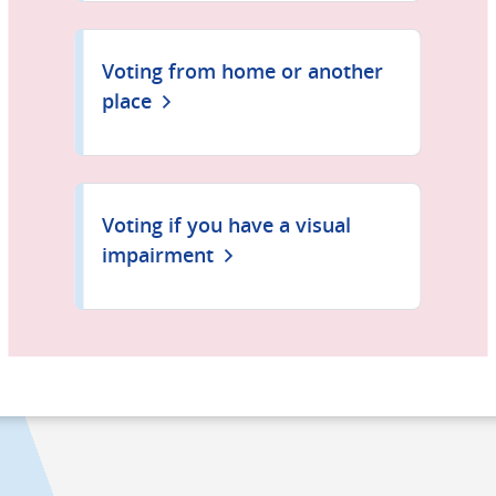
Voting from home or another
place
Voting if you have a visual
impairment