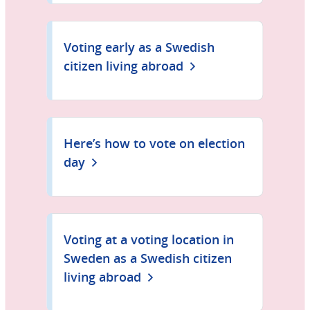
Voting early as a Swedish
citizen living abroad
Here’s how to vote on election
day
Voting at a voting location in
Sweden as a Swedish citizen
living abroad