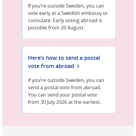
If you’re outside Sweden, you can
vote early at a Swedish embassy or
consulate. Early voting abroad is
possible from 20 August.
Here’s how to send a postal
vote from abroad
If you’re outside Sweden, you can
send a postal vote from abroad.
You can send your postal vote
from 30 July 2026 at the earliest.