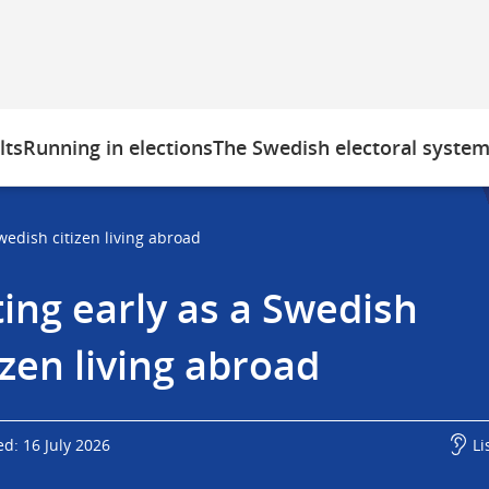
lts
Running in elections
The Swedish electoral syste
wedish citizen living abroad
ing early as a Swedish 
izen living abroad
d: 16 July 2026
Li