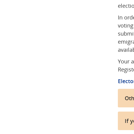
electi
In ord
voting
submit
emigra
availa
Your a
Regist
Electo
Oth
If y