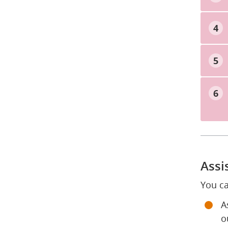
Assi
You ca
A
o