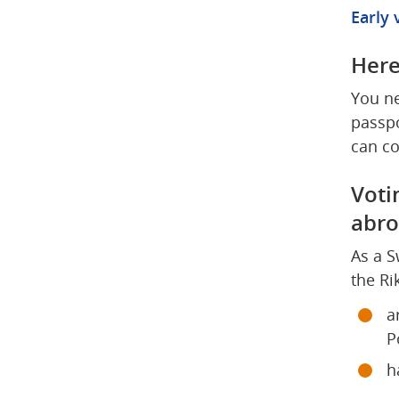
Early 
Here
You ne
passpo
can co
Voti
abr
As a S
the Ri
a
P
h