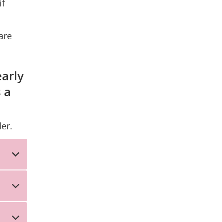
f 
re 
arly 
a 
er.