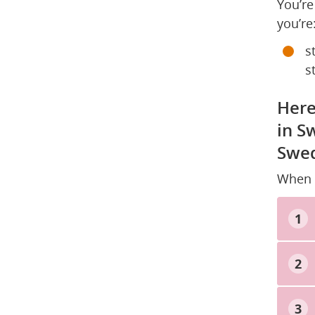
You’re
you’re
s
s
Here
in S
Swed
When y