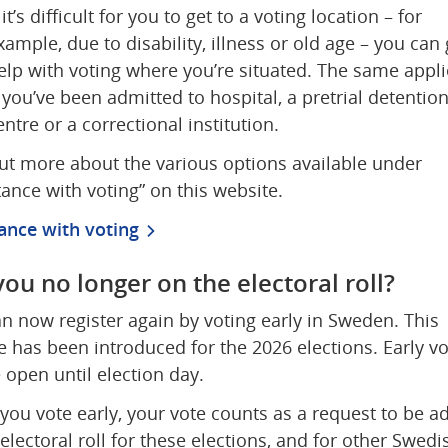
f it’s difficult for you to get to a voting location – for 
xample, due to disability, illness or old age – you can g
elp with voting where you’re situated. The same applie
f you’ve been admitted to hospital, a pretrial detention
entre or a correctional institution. 
ut more about the various options available under 
tance with voting” on this website.
ance with voting
you no longer on the electoral roll?
n now register again by voting early in Sweden. This 
 has been introduced for the 2026 elections. Early vot
e open until election day.
ou vote early, your vote counts as a request to be ad
 electoral roll for these elections, and for other Swedis