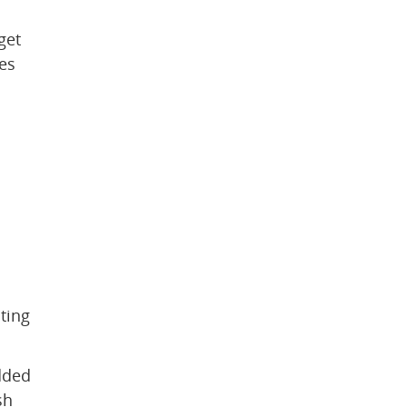
et 
s 
 
ing 
ded 
h 