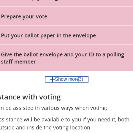
Prepare your vote
Put your ballot paper in the envelope
Give the ballot envelope and your ID to a polling
staff member
Show more
(3)
stance with voting
n be assisted in various ways when voting:
ssistance will be available to you if you need it, both 
utside and inside the voting location.