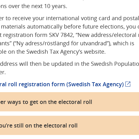
ons over the next 10 years.
er to receive your international voting card and postal
 materials automatically before future elections, you c
 registration form SKV 7842, “New address/electoral ro
nts” (“Ny adress/röstlängd för utvandrad”), which is 
ble on the Swedish Tax Agency’s website.
ddress will then be updated in the Swedish Populatio
er.
ral roll registration form (Swedish Tax Agency)
(exte
er ways to get on the electoral roll
ou’re still on the electoral roll