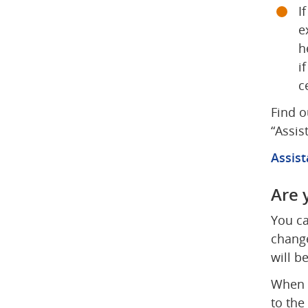
I
e
h
i
c
Find o
“Assis
Assist
Are 
You ca
change
will b
When y
to the