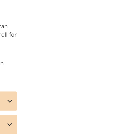
 
an 
ll for 
n 
rnal webpage)