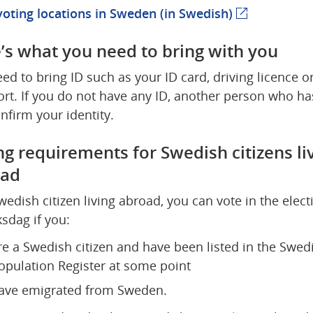
voting locations in Sweden (in Swedish)
(external we
’s what you need to bring with you
ed to bring ID such as your ID card, driving licence or
rt. If you do not have any ID, another person who has
nfirm your identity.
ng requirements for Swedish citizens liv
oad
wedish citizen living abroad, you can vote in the electi
ksdag if you:
re a Swedish citizen and have been listed in the Swedi
opulation Register at some point
ave emigrated from Sweden.