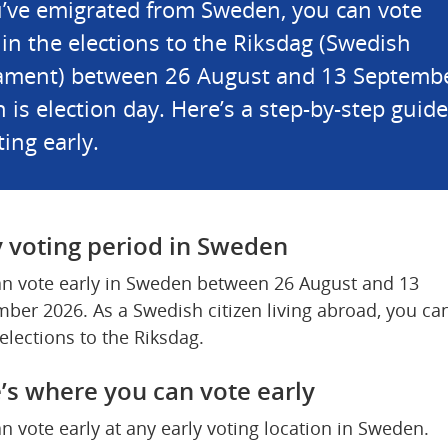
u’ve emigrated from Sweden, you can vote 
 in the elections to the Riksdag (Swedish 
ament) between 26 August and 13 September
 is election day. Here’s a step-by-step guide 
ting early.
y voting period in Sweden
n vote early in Sweden between 26 August and 13 
ber 2026. As a Swedish citizen living abroad, you can
 elections to the Riksdag.
’s where you can vote early
n vote early at any early voting location in Sweden.