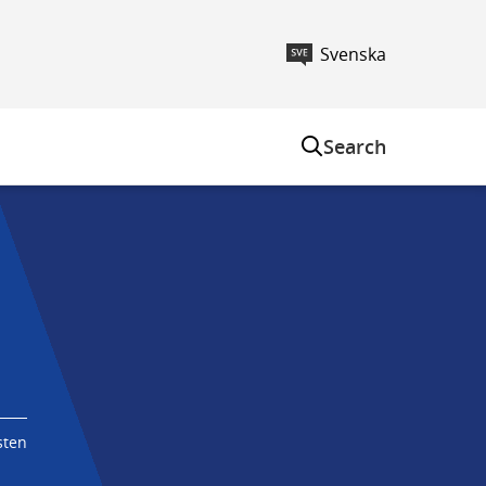
Svenska
m
Search
sten