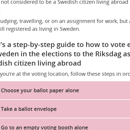
 not considered to be a Swedish citizen living abroad i
:
tudying, travelling, or on an assignment for work, but a
till registered as living in Sweden.
’s a step-by-step guide to how to vote e
weden in the elections to the Riksdag as 
ish citizen living abroad
ou’re at the voting location, follow these steps in ord
Choose your ballot paper alone
Take a ballot envelope
Go to an empty voting booth alone