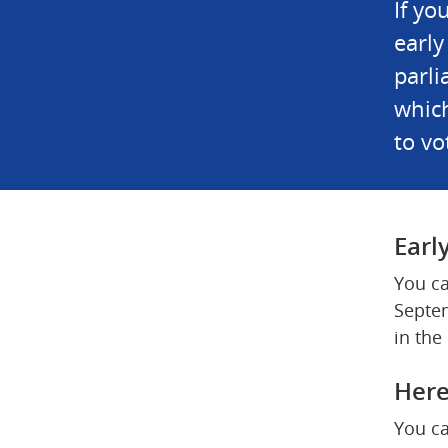
If yo
early
parli
which
to vo
Earl
You ca
Septem
in the
Here
You ca