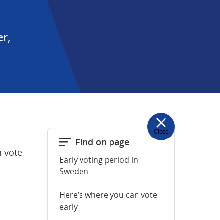
, 
Close
Find on page
 vote 
Early voting period in
Sweden
Here’s where you can vote
early