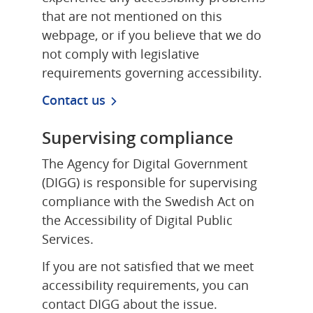
that are not mentioned on this 
webpage, or if you believe that we do 
not comply with legislative 
requirements governing accessibility.
Contact us
Supervising compliance
The Agency for Digital Government 
(DIGG) is responsible for supervising 
compliance with the Swedish Act on 
the Accessibility of Digital Public 
Services.
If you are not satisfied that we meet 
accessibility requirements, you can 
contact DIGG about the issue.