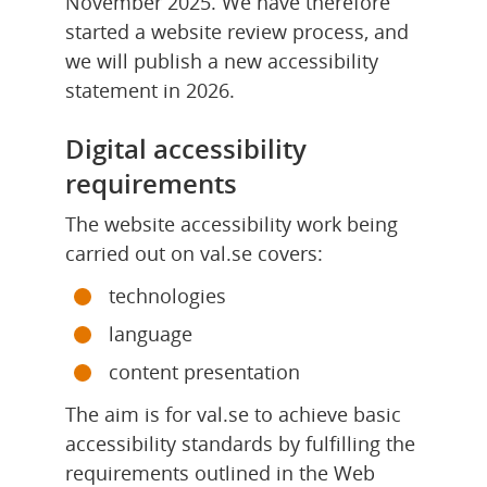
November 2025. We have therefore 
started a website review process, and 
we will publish a new accessibility 
statement in 2026.
Digital accessibility 
requirements
The website accessibility work being 
carried out on val.se covers:
technologies
language
content presentation
The aim is for val.se to achieve basic 
accessibility standards by fulfilling the 
requirements outlined in the Web 