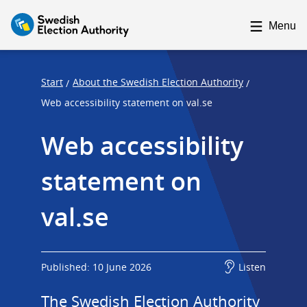
F
F
o
o
Menu
c
c
u
u
s
s
Start
About the Swedish Election Authority
/
/
t
t
Web accessibility statement on val.se
r
r
Web accessibility 
a
a
p
p
statement on 
s
e
t
n
val.se
a
d
r
t
Published: 10 June 2026
Listen
The Swedish Election Authority 