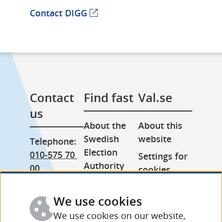
Contact DIGG
(external webpage)
Contact 
Find fast
Val.se
us
About the 
About this 
Swedish 
website
Telephone: 
Election 
010-575 70 
Settings for 
Authority
00
cookies
Press room
From 
Processing 
abroad: 
We use cookies
Other 
of personal 
+46 (0) 8-758 
languages
data
We use cookies on our website,