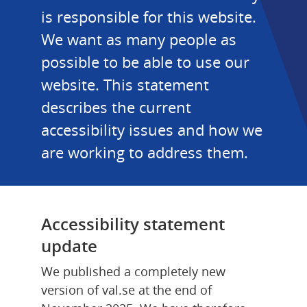
is responsible for this website. 
We want as many people as 
possible to be able to use our 
website. This statement 
describes the current 
accessibility issues and how we 
are working to address them.
Accessibility statement 
update
We published a completely new 
version of val.se at the end of 