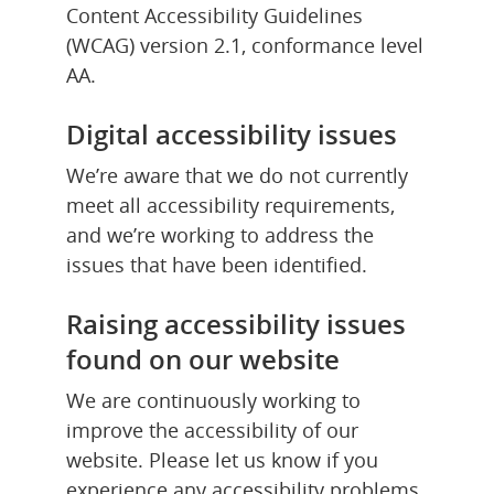
Content Accessibility Guidelines 
(WCAG) version 2.1, conformance level 
AA.
Digital accessibility issues
We’re aware that we do not currently 
meet all accessibility requirements, 
and we’re working to address the 
issues that have been identified.
Raising accessibility issues 
found on our website
We are continuously working to 
improve the accessibility of our 
website. Please let us know if you 
experience any accessibility problems 