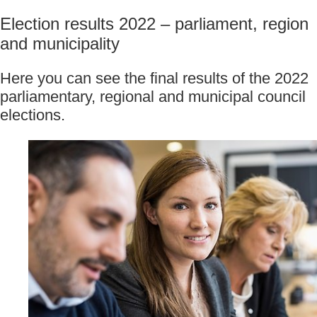
Election results 2022 – parliament, region 
and municipality
Here you can see the final results of the 2022 
parliamentary, regional and municipal council
elections.