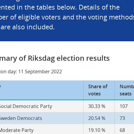
nted in the tables below. Details of the 
r of eligible voters and the voting methods
are also included.
ary of Riksdag election results
tion day: 11 September 2022
y
Share of 
Numbe
votes
seats
Social Democratic Party
30.33 %
107
Sweden Democrats
20.54 %
73
Moderate Party
19.10 %
68