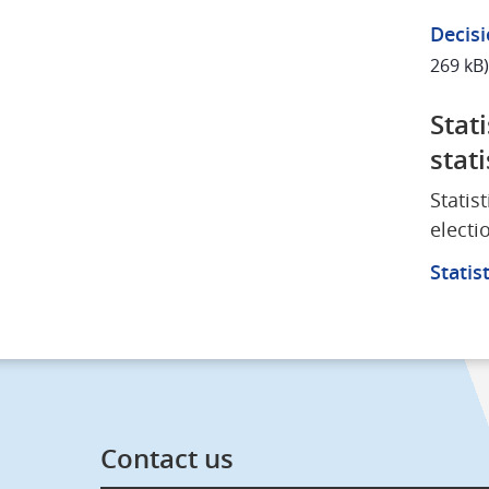
Decisi
269 kB)
Stat
stati
Statis
electi
Statis
Contact us