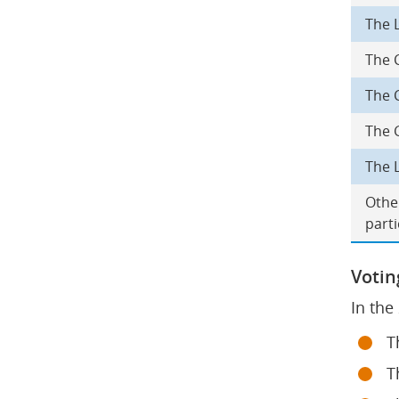
The L
The 
The 
The 
The L
Other
parti
Votin
In the
T
T