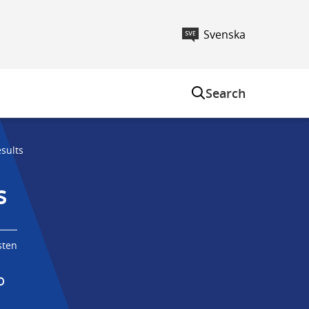
Svenska
m
Search
sults
s
sten
 