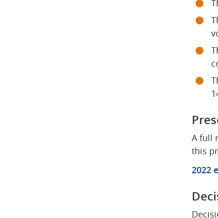
T
T
v
T
c
T
1
Pres
A full
this p
2022 e
Deci
Decisi