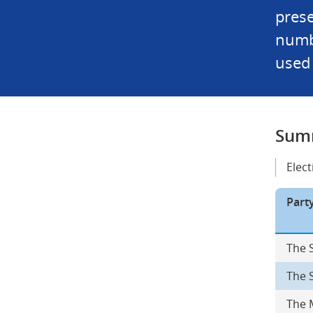
prese
numbe
used 
Summ
Elec
Part
The 
The 
The 