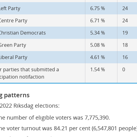
eft Party
6.75 %
24
Centre Party
6.71 %
24
Christian Democrats
5.34 %
19
Green Party
5.08 %
18
iberal Party
4.61 %
16
 parties that submitted a 
1.54 %
0
cipation notifaction
g patterns
 2022 Riksdag elections:
he number of eligible voters was 7,775,390.
he voter turnout was 84.21 per cent (6,547,801 people)