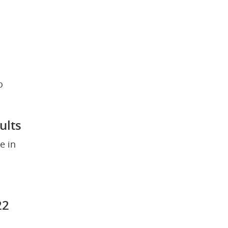
 
ults
 in 
22