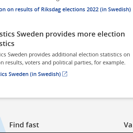
p
on on results of Riksdag elections 2022 (in Swedish)
istics Sweden provides more election 
stics
tics Sweden provides additional election statistics on 
on results, voters and political parties, for example.
tics Sweden (in Swedish)
(external webpage)
Find fast
Va