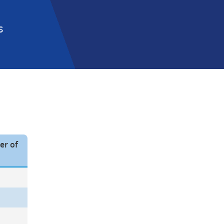
 
r of 