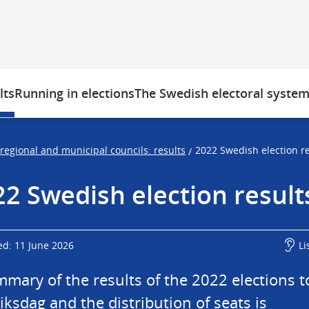
lts
Running in elections
The Swedish electoral syste
 regional and municipal councils: results
2022 Swedish election re
/
2 Swedish election result
ed: 11 June 2026
Li
mary of the results of the 2022 elections to
iksdag and the distribution of seats is 