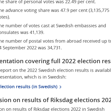
he share of personal votes was 22.49 per cent.
he advance voting share was 47.9 per cent (3,135,775 
otes).
he number of votes cast at Swedish embassies and 
onsulates was 41,139.
he number of postal votes from abroad received up to
4 September 2022 was 34,731.
entation covering full 2022 election res
 report on the 2022 Swedish election results is available
resentation, which is in Swedish:
lection results (in Swedish)
sion on results of Riksdag elections 20
on on results of Riksdag elections 2022 in Swedish