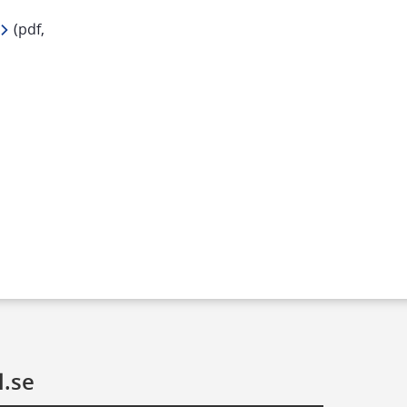
df, 269 kB.
 (pdf, 
l.se